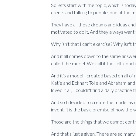
So let's start with the topic, which is toda
clients and talking to people, one of the mo
They have all these dreams and ideas and t
motivated to do it. And they always want t
Why isn't that I can't exercise? Why isn't 
And it all comes down to the same answer, 
called the model. We call it the self-coac
And it's a model I created based on all of 
Katie and Eckhart Tolle and Abraham and m
loved it all, I couldn't find a daily practic
And so I decided to create the model as r
invent, it is the basic premise of how the 
Those are the things that we cannot contr
And that's just a given. There are so many