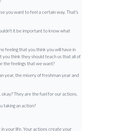
?
use you want to feel a certain way. That's
wouldn't it be important to know what
he feeling that you think you will have in
n't you think they should teach us that all of
e the feelings that we want?
an year, the misery of freshman year and
 okay? They are the fuel for our actions.
u taking an action?
 in your life. Your actions create your