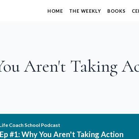
HOME
THE WEEKLY
BOOKS
CE
You Aren't Taking A