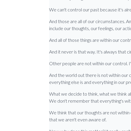
We can't control our past because it's al
And those are all of our circumstances. An
include our thoughts, our feelings, our acti
And all of those things are within our contr
And it never is that way. It's always that
Other people are not within our control. I'm
And the world out there is not within our c
everything else is and everything in our pr
What we decide to think, what we think ab
We don't remember that everything's with
We think that our thoughts are not within 
that we aren't even aware of.