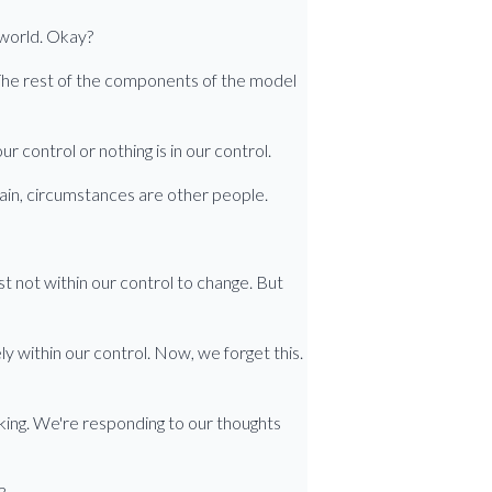
 world. Okay?
s. The rest of the components of the model
ur control or nothing is in our control.
again, circumstances are other people.
ust not within our control to change. But
 within our control. Now, we forget this.
nking. We're responding to our thoughts