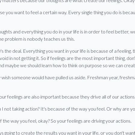
lly matters because our thoughts are what create our feelings. Okay
se you want to feel a certain way. Every single thing you do is beca
ughts and everything you do in your life is in order to feel better, 
the problem is nobody teaches us this.
's the deal. Everything you want in your life is because of a feeling, t
 avoid in not getting it. So if feelings are the most important thing, do
and maybe we should learn how to think on purpose so we can creat
ly wish someone would have pulled us aside. Freshman year, freshm
ur feelings are also important because they drive all of our actions,
 not taking action? It's because of the way you feel. Or why are yo
f the way you feel, okay? So your feelings are driving your actions.
 going to create the results you want in your life, or you don't want