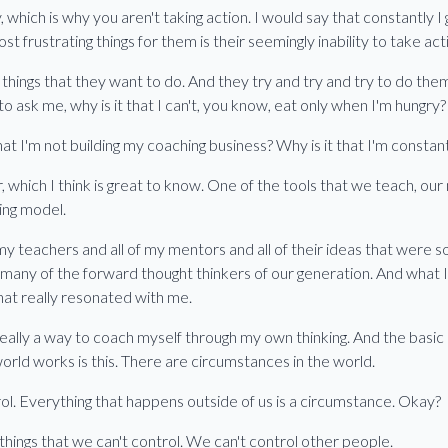
y, which is why you aren't taking action. I would say that constantly 
st frustrating things for them is their seemingly inability to take act
hings that they want to do. And they try and try and try to do them
o ask me, why is it that I can't, you know, eat only when I'm hungry?
that I'm not building my coaching business? Why is it that I'm constant
which I think is great to know. One of the tools that we teach, our 
hing model.
my teachers and all of my mentors and all of their ideas that were so 
any of the forward thought thinkers of our generation. And what I n
e that really resonated with me.
eally a way to coach myself through my own thinking. And the basic 
world works is this. There are circumstances in the world.
ol. Everything that happens outside of us is a circumstance. Okay?
 things that we can't control. We can't control other people.