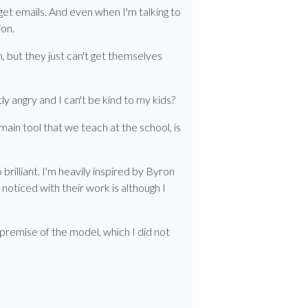
I get emails. And even when I'm talking to
ion.
, but they just can't get themselves
ly angry and I can't be kind to my kids?
main tool that we teach at the school, is
brilliant. I'm heavily inspired by Byron
oticed with their work is although I
premise of the model, which I did not