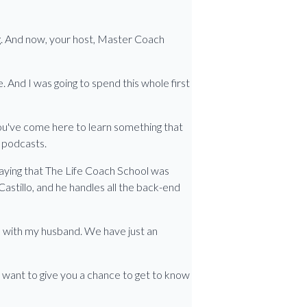
ng. And now, your host, Master Coach
 And I was going to spend this whole first
 you've come here to learn something that
g podcasts.
 saying that The Life Coach School was
Castillo, and he handles all the back-end
ess with my husband. We have just an
 want to give you a chance to get to know