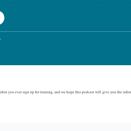
fore you ever sign up for training, and we hope this podcast will
give you the infor