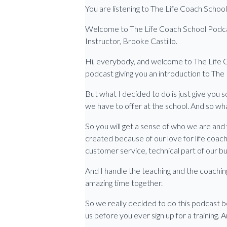
You are listening to The Life Coach Scho
Welcome to The Life Coach School Podcast,
Instructor, Brooke Castillo.
Hi, everybody, and welcome to The Life Co
podcast giving you an introduction to The
But what I decided to do is just give you 
we have to offer at the school. And so what
So you will get a sense of who we are and 
created because of our love for life coach
customer service, technical part of our bu
And I handle the teaching and the coaching,
amazing time together.
So we really decided to do this podcast b
us before you ever sign up for a training. 