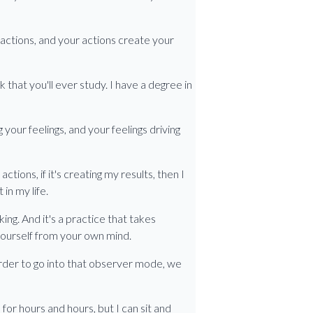
 actions, and your actions create your
 that you'll ever study. I have a degree in
 your feelings, and your feelings driving
 actions, if it's creating my results, then I
in my life.
ng. And it's a practice that takes
 yourself from your own mind.
order to go into that observer mode, we
 for hours and hours, but I can sit and