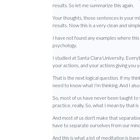
results. So let me summarize this again.
Your thoughts, those sentences in your min
results. Now this is a very clean and simpl
I have not found any examples where this is
psychology.
I studied at Santa Clara University. Everyt
your actions, and your actions giving you
That is the next logical question. If my thinki
need to know what I'm thinking. And I also 
So, most of us have never been taught to 
practice, really. So, what I mean by that 
And most of us don't make that separation
have to separate ourselves from our mind 
And this is what a lot of meditation is bas