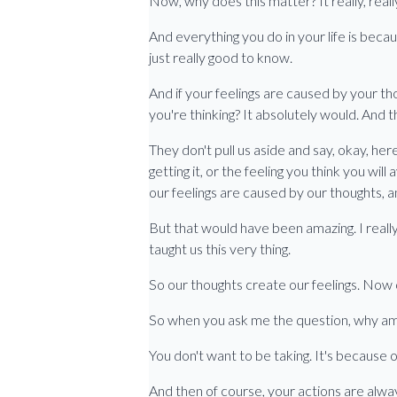
Now, why does this matter? It really, rea
And everything you do in your life is becau
just really good to know.
And if your feelings are caused by your tho
you're thinking? It absolutely would. And 
They don't pull us aside and say, okay, here
getting it, or the feeling you think you will
our feelings are caused by our thoughts, 
But that would have been amazing. I real
taught us this very thing.
So our thoughts create our feelings. Now o
So when you ask me the question, why am I
You don't want to be taking. It's because o
And then of course, your actions are always