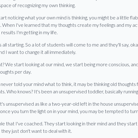
 space of recognizing my own thinking.
art noticing what your own mind is thinking, you might be a little fl
se. When I've learned that my thoughts create my feelings and my ac
results I'm getting in my life.
all starting. So a lot of students will come to me and they'll say, ok
 and I want to change it all immediately.
ight? We start looking at our mind, we start being more conscious, an
oughts per day.
never told your mind what to think, it may be thinking old thoughts 
ughts. Who knows? It's been an unsupervised toddler, basically runnin
it's unsupervised as like a two-year-old left in the house unsuperv
nce you turn the light on in your mind, you may be tempted to turn i
ple that I've coached. They start looking in their mind and they star
hey just don't want to deal with it.