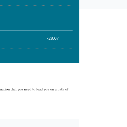
mation that you need to lead you on a path of