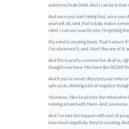
watch my brain think. And I can be in that
And once you start doing that, once you st
yourself, oh, well, that totally makes sen
mind, I can see exactly why I'm getting the 
My mind is creating them. That's where it's 
I've observed it, and I don't like any of it,
And this is pretty common for all of us, r
thoughts we have. We have like 60,000 th
And if you've never directed your mind or 
spin cycle, thinking a lot of negative tho
You know, I like to picture the mind when 
running around with them. And, you know, o
And I've had this happen with a lot of peo
how much negativity they're creating. And t