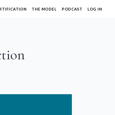
RTIFICATION
THE MODEL
PODCAST
LOG IN
ction