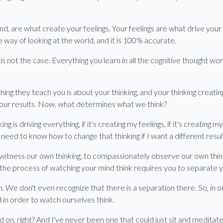
d, are what create your feelings. Your feelings are what drive your
e way of looking at the world, and it is 100% accurate.
 not the case. Everything you learn in all the cognitive thought work
hing they teach you is about your thinking, and your thinking creating
 your results. Now, what determines what we think?
ng is driving everything, if it's creating my feelings, if it's creating my
need to know how to change that thinking if I want a different result 
witness our own thinking, to compassionately observe our own thinki
is the process of watching your mind think requires you to separate
. We don't even recognize that there is a separation there. So, in 
in order to watch ourselves think.
ed on, right? And I've never been one that could just sit and meditate