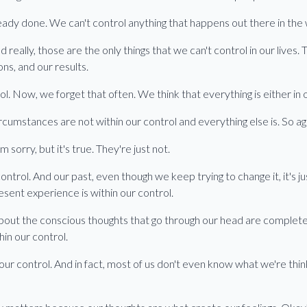
ready done. We can't control anything that happens out there in the
d really, those are the only things that we can't control in our live
ons, and our results.
ol. Now, we forget that often. We think that everything is either in o
 circumstances are not within our control and everything else is. So 
 sorry, but it's true. They're just not.
ontrol. And our past, even though we keep trying to change it, it's j
esent experience is within our control.
out the conscious thoughts that go through our head are completely
in our control.
our control. And in fact, most of us don't even know what we're thi