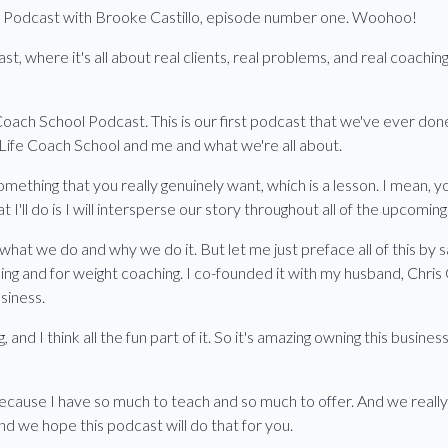
ol Podcast with Brooke Castillo, episode number one. Woohoo!
 where it's all about real clients, real problems, and real coachi
ach School Podcast. This is our first podcast that we've ever done.
 Life Coach School and me and what we're all about.
something that you really genuinely want, which is a lesson. I mean,
 I'll do is I will intersperse our story throughout all of the upcomin
what we do and why we do it. But let me just preface all of this by
ing and for weight coaching. I co-founded it with my husband, Chris 
siness.
 and I think all the fun part of it. So it's amazing owning this busin
ecause I have so much to teach and so much to offer. And we really
And we hope this podcast will do that for you.