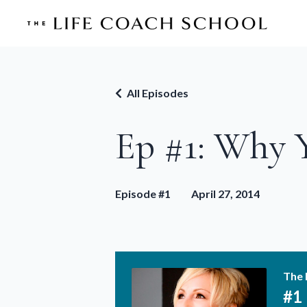
All Episodes
Ep #1: Why 
Episode #1
April 27, 2014