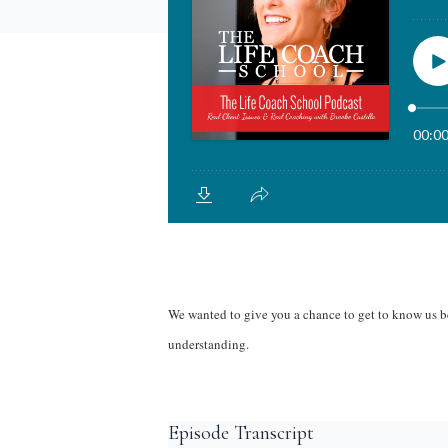
We wanted to give you a chance to get to know us be
understanding.
Episode Transcript