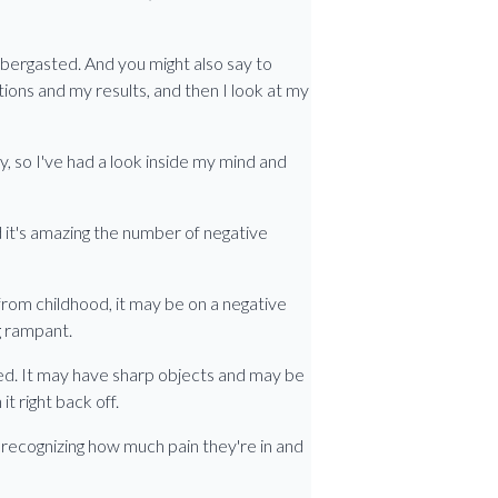
abbergasted. And you might also say to
tions and my results, and then I look at my
ay, so I've had a look inside my mind and
d it's amazing the number of negative
from childhood, it may be on a negative
g rampant.
ised. It may have sharp objects and may be
t right back off.
t recognizing how much pain they're in and