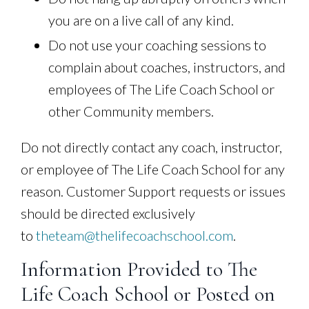
you are on a live call of any kind.
Do not use your coaching sessions to
complain about coaches, instructors, and
employees of The Life Coach School or
other Community members.
Do not directly contact any coach, instructor,
or employee of The Life Coach School for any
reason. Customer Support requests or issues
should be directed exclusively
to
theteam@thelifecoachschool.com
.
Information Provided to The
Life Coach School or Posted on