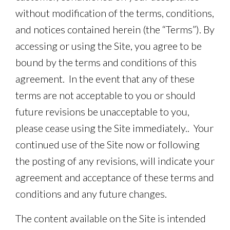
without modification of the terms, conditions,
and notices contained herein (the “Terms”). By
accessing or using the Site, you agree to be
bound by the terms and conditions of this
agreement. In the event that any of these
terms are not acceptable to you or should
future revisions be unacceptable to you,
please cease using the Site immediately.. Your
continued use of the Site now or following
the posting of any revisions, will indicate your
agreement and acceptance of these terms and
conditions and any future changes.
The content available on the Site is intended