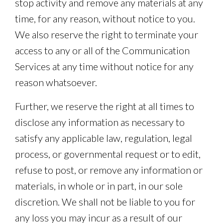
stop activity and remove any materials at any
time, for any reason, without notice to you.
We also reserve the right to terminate your
access to any or all of the Communication
Services at any time without notice for any
reason whatsoever.
Further, we reserve the right at all times to
disclose any information as necessary to
satisfy any applicable law, regulation, legal
process, or governmental request or to edit,
refuse to post, or remove any information or
materials, in whole or in part, in our sole
discretion. We shall not be liable to you for
any loss you may incur as a result of our