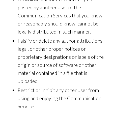
posted by another user of the
Communication Services that you know,
or reasonably should know, cannot be
legally distributed in such manner.
Falsify or delete any author attributions,
legal, or other proper notices or
proprietary designations or labels of the
origin or source of software or other
material contained in a file that is
uploaded.
Restrict or inhibit any other user from
using and enjoying the Communication
Services.