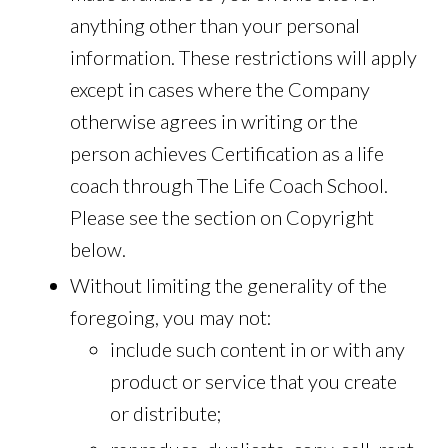
anything other than your personal
information. These restrictions will apply
except in cases where the Company
otherwise agrees in writing or the
person achieves Certification as a life
coach through The Life Coach School.
Please see the section on Copyright
below.
Without limiting the generality of the
foregoing, you may not:
include such content in or with any
product or service that you create
or distribute;