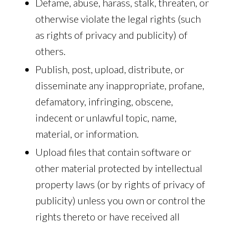
Defame, abuse, harass, stalk, threaten, or
otherwise violate the legal rights (such
as rights of privacy and publicity) of
others.
Publish, post, upload, distribute, or
disseminate any inappropriate, profane,
defamatory, infringing, obscene,
indecent or unlawful topic, name,
material, or information.
Upload files that contain software or
other material protected by intellectual
property laws (or by rights of privacy of
publicity) unless you own or control the
rights thereto or have received all