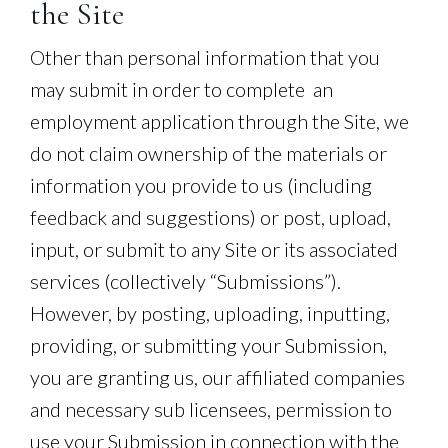
the Site
Other than personal information that you
may submit in order to complete an
employment application through the Site, we
do not claim ownership of the materials or
information you provide to us (including
feedback and suggestions) or post, upload,
input, or submit to any Site or its associated
services (collectively “Submissions”).
However, by posting, uploading, inputting,
providing, or submitting your Submission,
you are granting us, our affiliated companies
and necessary sub licensees, permission to
use your Submission in connection with the