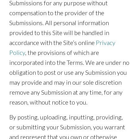
Submissions for any purpose without
compensation to the provider of the
Submissions. All personal information
provided to this Site will be handled in
accordance with the Site’s online
Privacy
Policy
, the provisions of which are
incorporated into the Terms. We are under no
obligation to post or use any Submission you
may provide and may in our sole discretion
remove any Submission at any time, for any
reason, without notice to you.
By posting, uploading, inputting, providing,
or submitting your Submission, you warrant
and represent that you own or otherwise