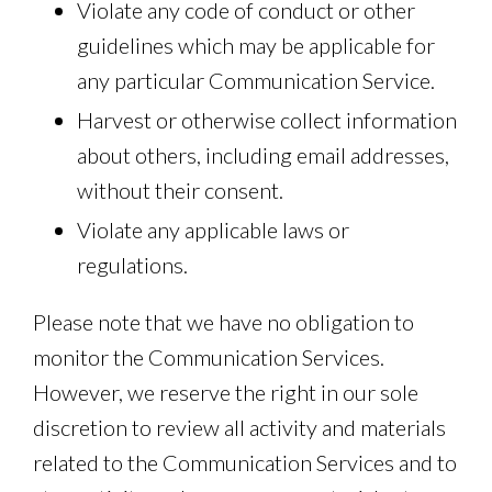
Violate any code of conduct or other
guidelines which may be applicable for
any particular Communication Service.
Harvest or otherwise collect information
about others, including email addresses,
without their consent.
Violate any applicable laws or
regulations.
Please note that we have no obligation to
monitor the Communication Services.
However, we reserve the right in our sole
discretion to review all activity and materials
related to the Communication Services and to