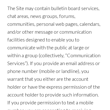
The Site may contain bulletin board services,
chat areas, news groups, forums,
communities, personal web pages, calendars,
and/or other message or communication
facilities designed to enable you to
communicate with the public at large or
within a group (collectively, “Communication
Services”). If you provide an email address or
phone number (mobile or landline), you
warrant that you either are the account
holder or have the express permission of the
account holder to provide such information.
If you provide permission to text a mobile