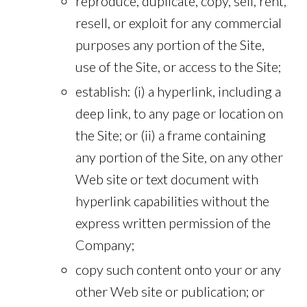
reproduce, duplicate, copy, sell, rent,
resell, or exploit for any commercial
purposes any portion of the Site,
use of the Site, or access to the Site;
establish: (i) a hyperlink, including a
deep link, to any page or location on
the Site; or (ii) a frame containing
any portion of the Site, on any other
Web site or text document with
hyperlink capabilities without the
express written permission of the
Company;
copy such content onto your or any
other Web site or publication; or