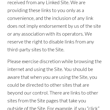
received from any Linked Site. We are
providing these links to you only as a
convenience, and the inclusion of any link
does not imply endorsement by us of the site
or any association with its operators. We
reserve the right to disable links from any
third-party sites to the Site.
Please exercise discretion while browsing the
internet and using the Site. You should be
aware that when you are using the Site, you
could be directed to other sites that are
beyond our control. There are links to other
sites from the Site pages that take you
outside of the Site. For example, if you “click”