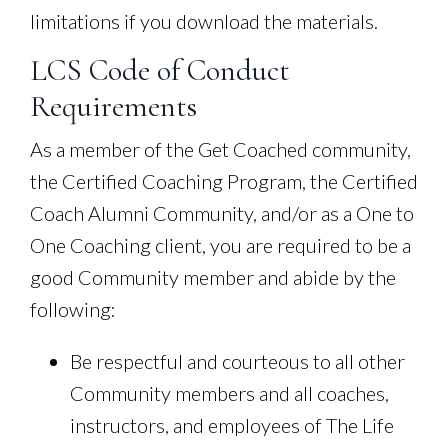
limitations if you download the materials.
LCS Code of Conduct
Requirements
As a member of the Get Coached community,
the Certified Coaching Program, the Certified
Coach Alumni Community, and/or as a One to
One Coaching client, you are required to be a
good Community member and abide by the
following:
Be respectful and courteous to all other
Community members and all coaches,
instructors, and employees of The Life