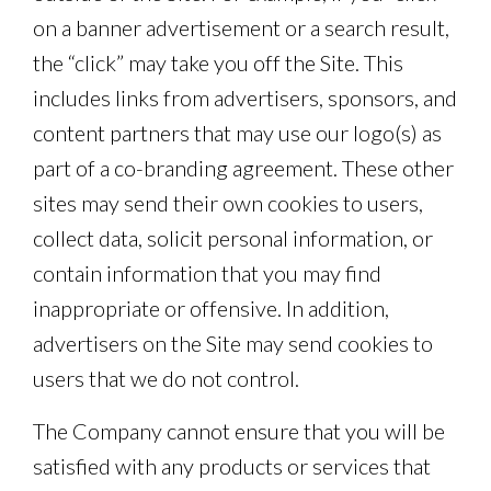
on a banner advertisement or a search result,
the “click” may take you off the Site. This
includes links from advertisers, sponsors, and
content partners that may use our logo(s) as
part of a co-branding agreement. These other
sites may send their own cookies to users,
collect data, solicit personal information, or
contain information that you may find
inappropriate or offensive. In addition,
advertisers on the Site may send cookies to
users that we do not control.
The Company cannot ensure that you will be
satisfied with any products or services that