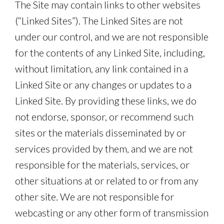
The Site may contain links to other websites
(“Linked Sites”). The Linked Sites are not
under our control, and we are not responsible
for the contents of any Linked Site, including,
without limitation, any link contained in a
Linked Site or any changes or updates to a
Linked Site. By providing these links, we do
not endorse, sponsor, or recommend such
sites or the materials disseminated by or
services provided by them, and we are not
responsible for the materials, services, or
other situations at or related to or from any
other site. We are not responsible for
webcasting or any other form of transmission