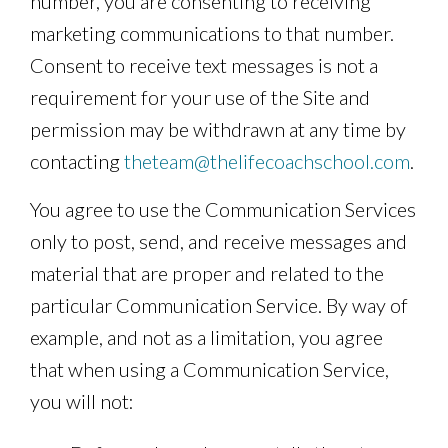
number, you are consenting to receiving
marketing communications to that number.
Consent to receive text messages is not a
requirement for your use of the Site and
permission may be withdrawn at any time by
contacting
theteam@thelifecoachschool.com
.
You agree to use the Communication Services
only to post, send, and receive messages and
material that are proper and related to the
particular Communication Service. By way of
example, and not as a limitation, you agree
that when using a Communication Service,
you will not: