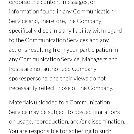
endorse the content, messages, or
information found in any Communication
Service and, therefore, the Company
specifically disclaims any liability with regard
to the Communication Services and any
actions resulting from your participation in
any Communication Service. Managers and
hosts are not authorized Company
spokespersons, and their views do not
necessarily reflect those of the Company.
Materials uploaded to a Communication
Service may be subject to posted limitations
on usage, reproduction, and/or dissemination.
You are responsible for adhering to such