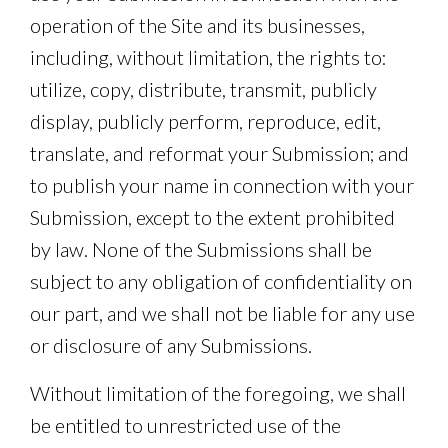
operation of the Site and its businesses,
including, without limitation, the rights to:
utilize, copy, distribute, transmit, publicly
display, publicly perform, reproduce, edit,
translate, and reformat your Submission; and
to publish your name in connection with your
Submission, except to the extent prohibited
by law. None of the Submissions shall be
subject to any obligation of confidentiality on
our part, and we shall not be liable for any use
or disclosure of any Submissions.
Without limitation of the foregoing, we shall
be entitled to unrestricted use of the