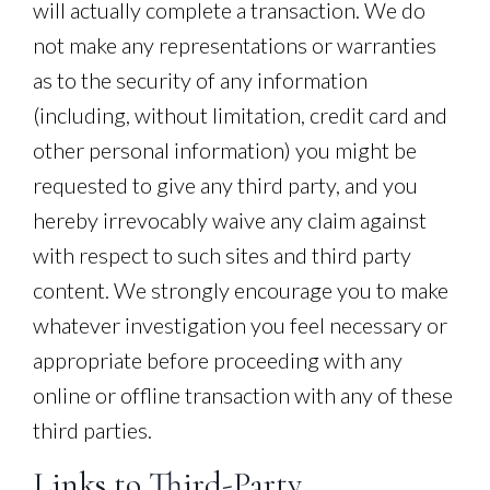
will actually complete a transaction. We do
not make any representations or warranties
as to the security of any information
(including, without limitation, credit card and
other personal information) you might be
requested to give any third party, and you
hereby irrevocably waive any claim against
with respect to such sites and third party
content. We strongly encourage you to make
whatever investigation you feel necessary or
appropriate before proceeding with any
online or offline transaction with any of these
third parties.
Links to Third-Party