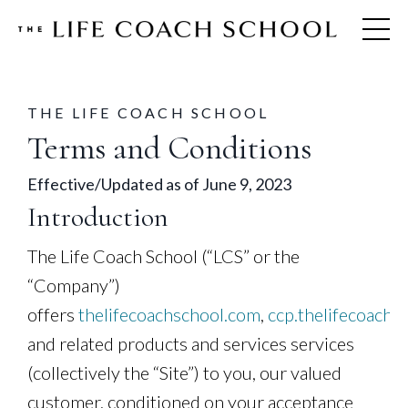
THE LIFE COACH SCHOOL
Terms and Conditions
Effective/Updated as of June 9, 2023
Introduction
The Life Coach School (“LCS” or the
“Company”)
offers
thelifecoachschool.com
,
ccp.thelifecoachs
and related products and services services
(collectively the “Site”) to you, our valued
customer, conditioned on your acceptance