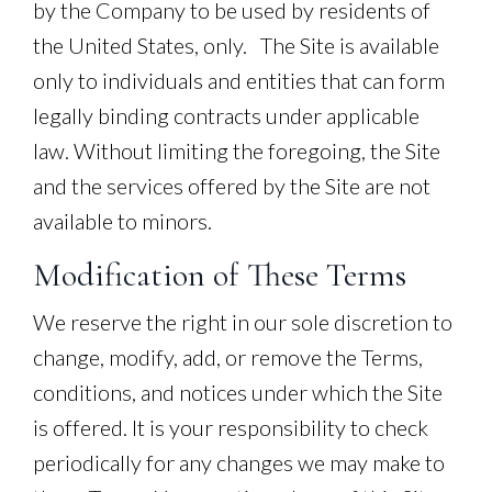
by the Company to be used by residents of
the United States, only. The Site is available
only to individuals and entities that can form
legally binding contracts under applicable
law. Without limiting the foregoing, the Site
and the services offered by the Site are not
available to minors.
Modification of These Terms
We reserve the right in our sole discretion to
change, modify, add, or remove the Terms,
conditions, and notices under which the Site
is offered. It is your responsibility to check
periodically for any changes we may make to