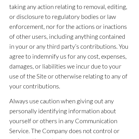
taking any action relating to removal, editing,
or disclosure to regulatory bodies or law
enforcement, nor for the actions or inactions
of other users, including anything contained
in your or any third party’s contributions. You
agree to indemnify us for any cost, expenses,
damages, or liabilities we incur due to your
use of the Site or otherwise relating to any of
your contributions.
Always use caution when giving out any
personally identifying information about
yourself or others in any Communication
Service. The Company does not control or