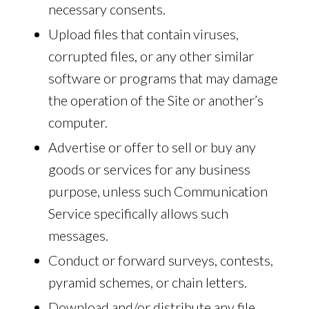
necessary consents.
Upload files that contain viruses,
corrupted files, or any other similar
software or programs that may damage
the operation of the Site or another’s
computer.
Advertise or offer to sell or buy any
goods or services for any business
purpose, unless such Communication
Service specifically allows such
messages.
Conduct or forward surveys, contests,
pyramid schemes, or chain letters.
Download and/or distribute any file