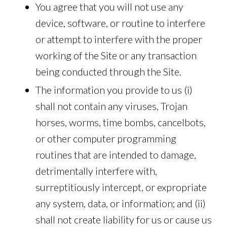
You agree that you will not use any
device, software, or routine to interfere
or attempt to interfere with the proper
working of the Site or any transaction
being conducted through the Site.
The information you provide to us (i)
shall not contain any viruses, Trojan
horses, worms, time bombs, cancelbots,
or other computer programming
routines that are intended to damage,
detrimentally interfere with,
surreptitiously intercept, or expropriate
any system, data, or information; and (ii)
shall not create liability for us or cause us