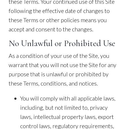
these Terms. Your continued use of this Site
following the effective date of changes to
these Terms or other policies means you
accept and consent to the changes.
No Unlawful or Prohibited Use
As a condition of your use of the Site, you
warrant that you will not use the Site for any
purpose that is unlawful or prohibited by
these Terms, conditions, and notices.
You will comply with all applicable laws,
including, but not limited to, privacy
laws, intellectual property laws, export
control laws, regulatory requirements,