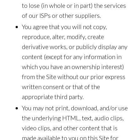
to lose (in whole or in part) the services
of our ISPs or other suppliers.
You agree that you will not copy,
reproduce, alter, modify, create
derivative works, or publicly display any
content (except for any information in
which you have an ownership interest)
from the Site without our prior express
written consent or that of the
appropriate third party.
You may not print, download, and/or use
the underlying HTML, text, audio clips,
video clips, and other content that is
made available to you on this Site for