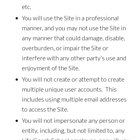
etc.
You will use the Site in a professional
manner, and you may not use the Site in
any manner that could damage, disable,
overburden, or impair the Site or
interfere with any other party’s use and
enjoyment of the Site.
You will not create or attempt to create
multiple unique user accounts. This
includes using multiple email addresses
to access the Site.
You will not impersonate any person or
entity, including, but not limited to, any