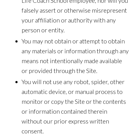
Life Coach School employee, nor will you
falsely assert or otherwise misrepresent
your affiliation or authority with any
person or entity.
You may not obtain or attempt to obtain
any materials or information through any
means not intentionally made available
or provided through the Site.
You will not use any robot, spider, other
automatic device, or manual process to
monitor or copy the Site or the contents
or information contained therein
without our prior express written
consent.