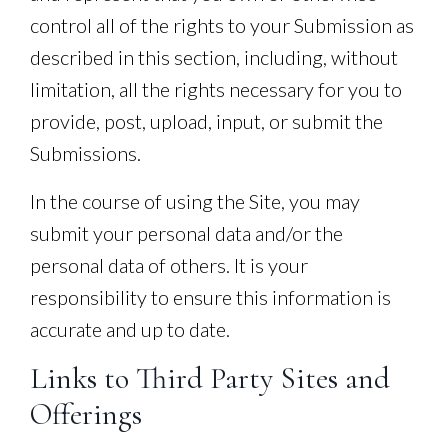
control all of the rights to your Submission as
described in this section, including, without
limitation, all the rights necessary for you to
provide, post, upload, input, or submit the
Submissions.
In the course of using the Site, you may
submit your personal data and/or the
personal data of others. It is your
responsibility to ensure this information is
accurate and up to date.
Links to Third Party Sites and
Offerings