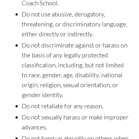
Coach School.
Do not use abusive, derogatory,
threatening, or discriminatory language,
either directly or indirectly.
Do not discriminate against or harass on
the basis of any legally protected
classification, including, but not limited
to race, gender, age, disability, national
origin, religion, sexual orientation, or
gender identity.
Do not retaliate for any reason.
Do not sexually harass or make improper
advances.
Do not hang up abruptly on others when