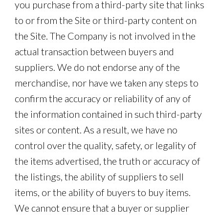
you purchase from a third-party site that links
to or from the Site or third-party content on
the Site. The Company is not involved in the
actual transaction between buyers and
suppliers. We do not endorse any of the
merchandise, nor have we taken any steps to
confirm the accuracy or reliability of any of
the information contained in such third-party
sites or content. As a result, we have no
control over the quality, safety, or legality of
the items advertised, the truth or accuracy of
the listings, the ability of suppliers to sell
items, or the ability of buyers to buy items.
We cannot ensure that a buyer or supplier