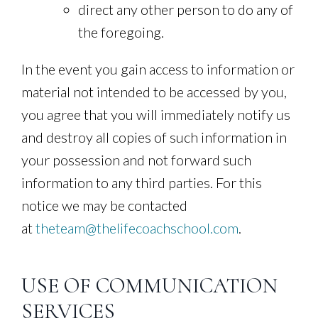
direct any other person to do any of
the foregoing.
In the event you gain access to information or
material not intended to be accessed by you,
you agree that you will immediately notify us
and destroy all copies of such information in
your possession and not forward such
information to any third parties. For this
notice we may be contacted
at
theteam@thelifecoachschool.com
.
USE OF COMMUNICATION
SERVICES