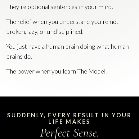
They're optional sentences in your mind.
The relief when you understand you're not
broken, lazy, or undisciplined.
You just have a human brain doing what human
brains do.
The power when you learn The Model.
SUDDENLY, EVERY RESULT IN YOUR
LIFE MAKES
Perfect Sense.