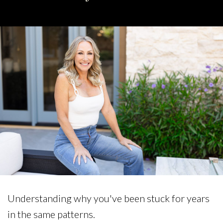
Understanding why you've been stuck for years
in the same patterns.