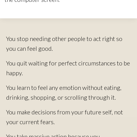
You stop needing other people to act right so
you can feel good.
You quit waiting for perfect circumstances to be
happy.
You learn to feel any emotion without eating,
drinking, shopping, or scrolling through it.
You make decisions from your future self, not
your current fears.
You take massive action because you