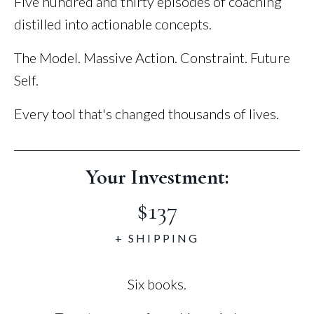
Five hundred and thirty episodes of coaching
distilled into actionable concepts.
The Model. Massive Action. Constraint. Future
Self.
Every tool that's changed thousands of lives.
Your Investment:
$137
+ SHIPPING
Six books.