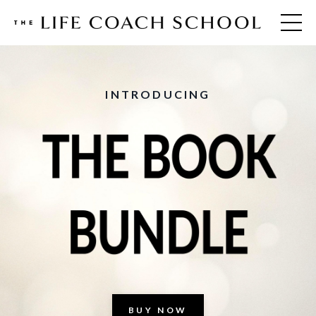
INTRODUCING
BUY NOW