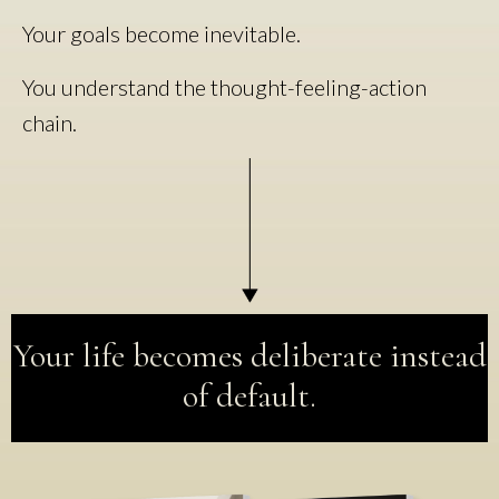
Your goals become inevitable.
You understand the thought-feeling-action
chain.
Your life becomes deliberate instead
of default.