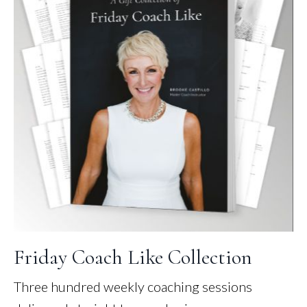
Friday Coach Like Collection
Three hundred weekly coaching sessions