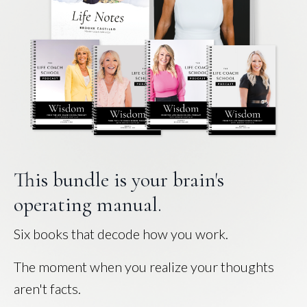
This bundle is your brain's
operating manual.
Six books that decode how you work.
The moment when you realize your thoughts
aren't facts.