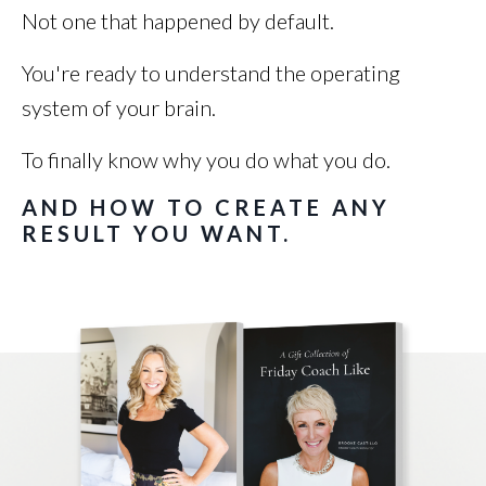
Not one that happened by default.
You're ready to understand the operating
system of your brain.
To finally know why you do what you do.
AND HOW TO CREATE ANY
RESULT YOU WANT.