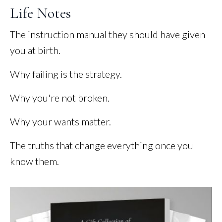
Life Notes
The instruction manual they should have given
you at birth.
Why failing is the strategy.
Why you're not broken.
Why your wants matter.
The truths that change everything once you
know them.