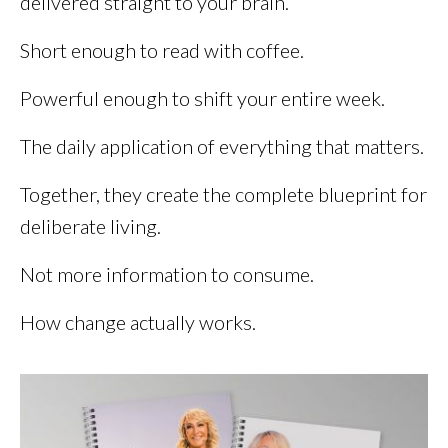
delivered straight to your brain.
Short enough to read with coffee.
Powerful enough to shift your entire week.
The daily application of everything that matters.
Together, they create the complete blueprint for
deliberate living.
Not more information to consume.
How change actually works.