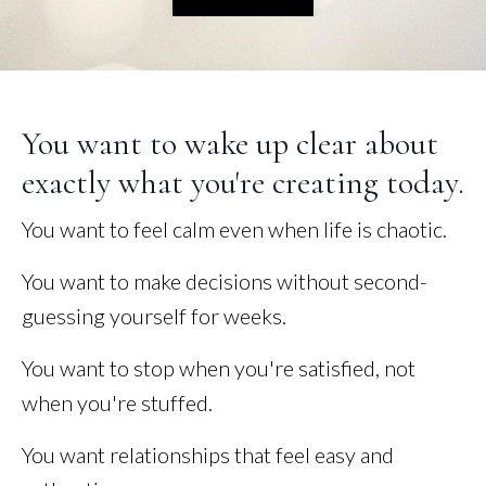
You want to wake up clear about
exactly what you're creating today.
You want to feel calm even when life is chaotic.
You want to make decisions without second-
guessing yourself for weeks.
You want to stop when you're satisfied, not
when you're stuffed.
You want relationships that feel easy and