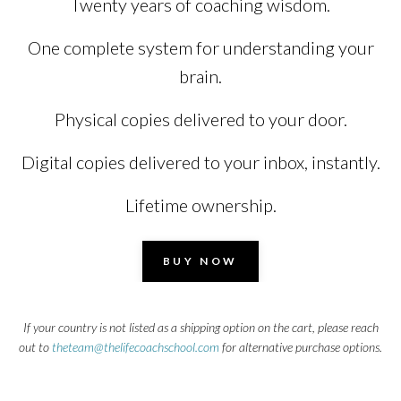
Twenty years of coaching wisdom.
One complete system for understanding your
brain.
Physical copies delivered to your door.
Digital copies delivered to your inbox, instantly.
Lifetime ownership.
BUY NOW
If your country is not listed as a shipping option on the cart, please reach
out to
theteam@thelifecoachschool.com
for alternative purchase options.