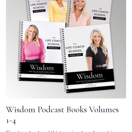
Wisdom Podcast Books Volumes
1-4