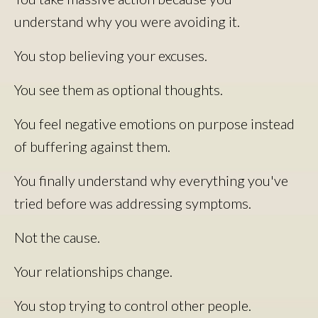
understand why you were avoiding it.
You stop believing your excuses.
You see them as optional thoughts.
You feel negative emotions on purpose instead
of buffering against them.
You finally understand why everything you've
tried before was addressing symptoms.
Not the cause.
Your relationships change.
You stop trying to control other people.