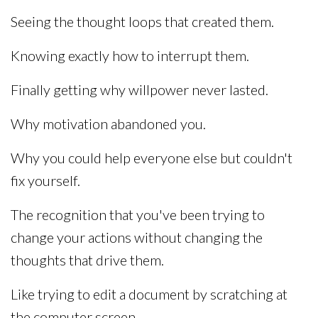
Seeing the thought loops that created them.
Knowing exactly how to interrupt them.
Finally getting why willpower never lasted.
Why motivation abandoned you.
Why you could help everyone else but couldn't
fix yourself.
The recognition that you've been trying to
change your actions without changing the
thoughts that drive them.
Like trying to edit a document by scratching at
the computer screen.