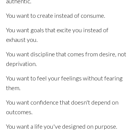
authentic.
You want to create instead of consume.
You want goals that excite you instead of
exhaust you.
You want discipline that comes from desire, not
deprivation.
You want to feel your feelings without fearing
them.
You want confidence that doesn't depend on
outcomes.
You want a life you've designed on purpose.