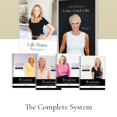
The Complete System