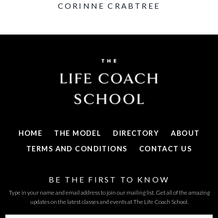
CORINNE CRABTREE
HOME
THE MODEL
DIRECTORY
ABOUT
TERMS AND CONDITIONS
CONTACT US
BE THE FIRST TO KNOW
Type in your name and email address to join our mailing list. Get all of the amazing
updates on the latest classes and events at The Life Coach School.