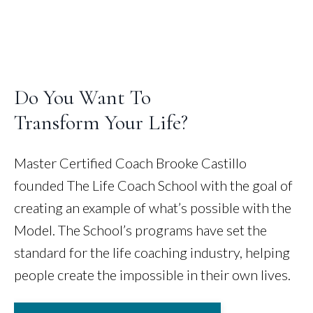
Do You Want To
Transform Your Life?
Master Certified Coach Brooke Castillo
founded The Life Coach School with the goal of
creating an example of what’s possible with the
Model. The School’s programs have set the
standard for the life coaching industry, helping
people create the impossible in their own lives.