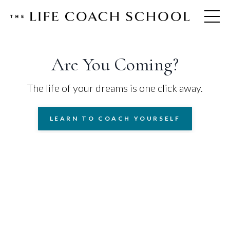
Are You Coming?
The life of your dreams is one click away.
LEARN TO COACH YOURSELF