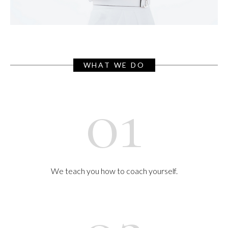
WHAT WE DO
01
We teach you how to coach yourself.