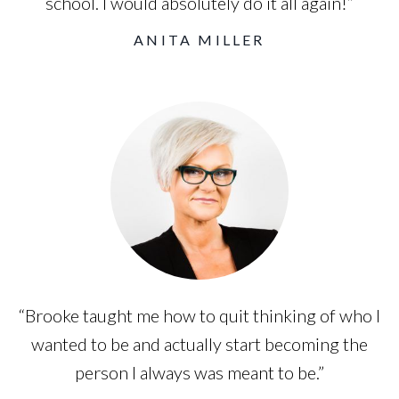
school. I would absolutely do it all again!”
ANITA MILLER
“Brooke taught me how to quit thinking of who I
wanted to be and actually start becoming the
person I always was meant to be.”