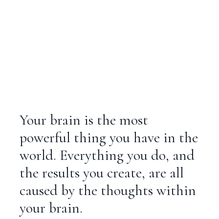
Your brain is the most
powerful thing you have in the
world. Everything you do, and
the results you create, are all
caused by the thoughts within
your brain.