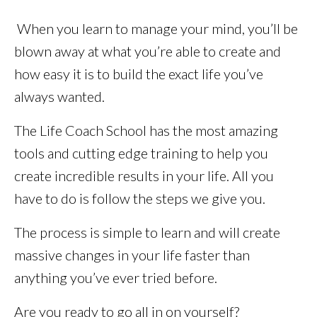
When you learn to manage your mind, you’ll be
blown away at what you’re able to create and
how easy it is to build the exact life you’ve
always wanted.
The Life Coach School has the most amazing
tools and cutting edge training to help you
create incredible results in your life. All you
have to do is follow the steps we give you.
The process is simple to learn and will create
massive changes in your life faster than
anything you’ve ever tried before.
Are you ready to go all in on yourself?