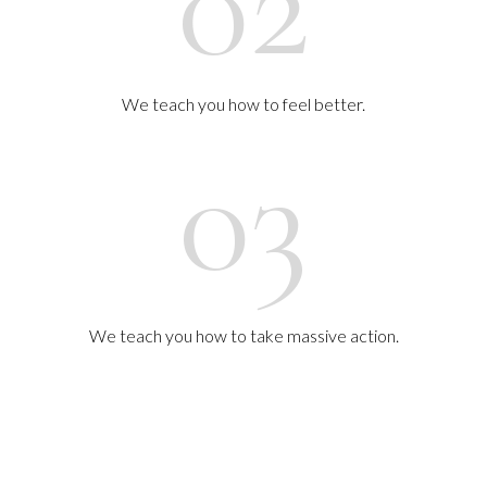
02
We teach you how to feel better.
03
We teach you how to take massive action.