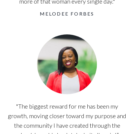
more of that woman every single day."
MELODEE FORBES
"The biggest reward for me has been my
growth, moving closer toward my purpose and
the community I have created through the