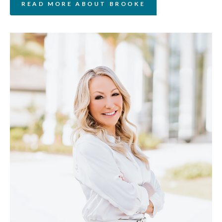
READ MORE ABOUT BROOKE