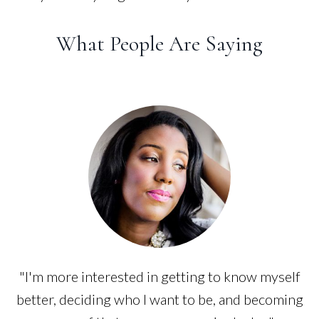
What People Are Saying
"I'm more interested in getting to know myself
better, deciding who I want to be, and becoming