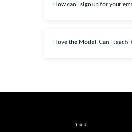
How can I sign up for your emai
I love the Model. Can I teach i