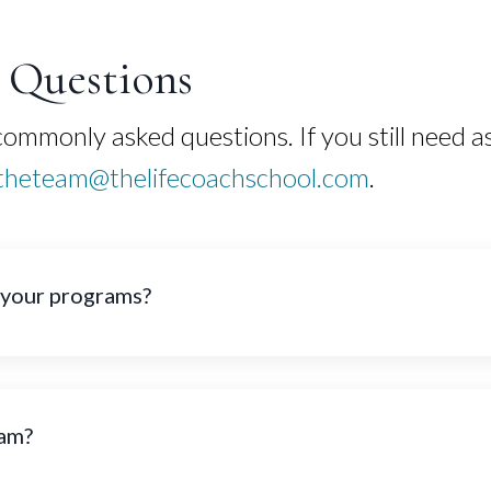
Questions
mmonly asked questions. If you still need as
theteam@thelifecoachschool.com
.
 your programs?
ram?