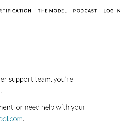
RTIFICATION
THE MODEL
PODCAST
LOG IN
er support team, you’re
.
ent, or need help with your
ool.com
.