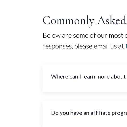
Commonly Asked 
Below are some of our most co
responses, please email us at
Where can I learn more about
Do you have an affiliate prog