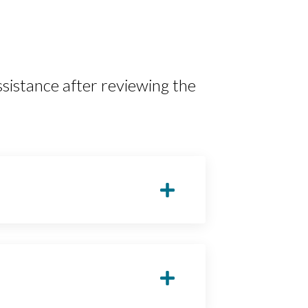
sistance after reviewing the