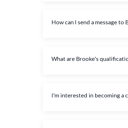
How can I send a message to 
What are Brooke's qualificati
I'm interested in becoming a 