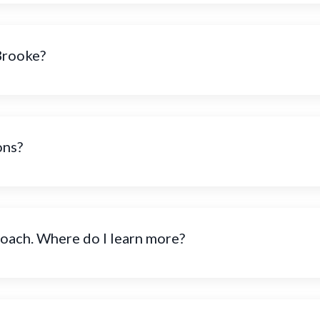
Brooke?
ons?
coach. Where do I learn more?