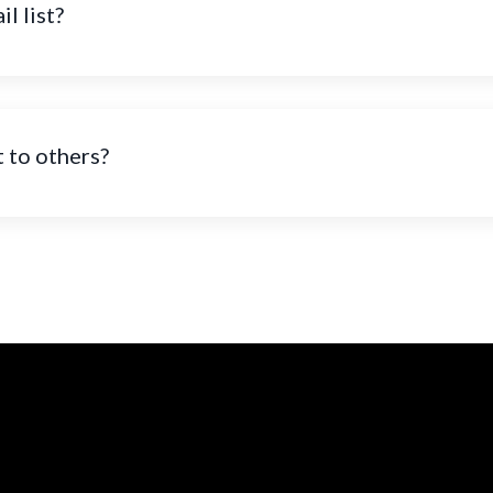
l list?
t to others?