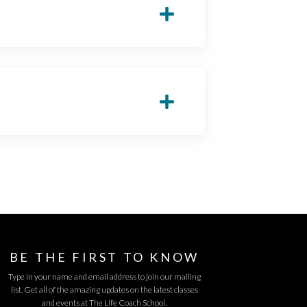
BE THE FIRST TO KNOW
Type in your name and email address to join our mailing
list. Get all of the amazing updates on the latest classes
and events at The Life Coach School.