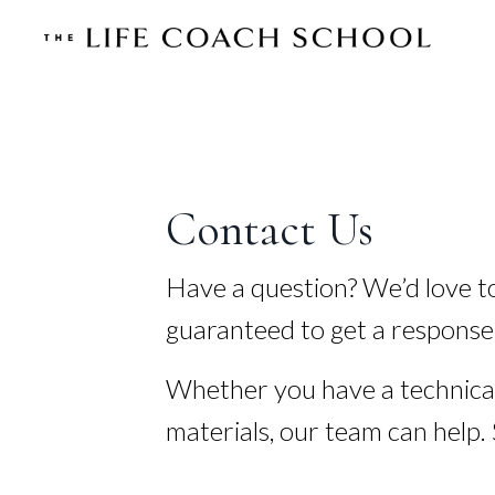
Contact Us
Have a question? We’d love t
guaranteed to get a response
Whether you have a technical
materials, our team can help.