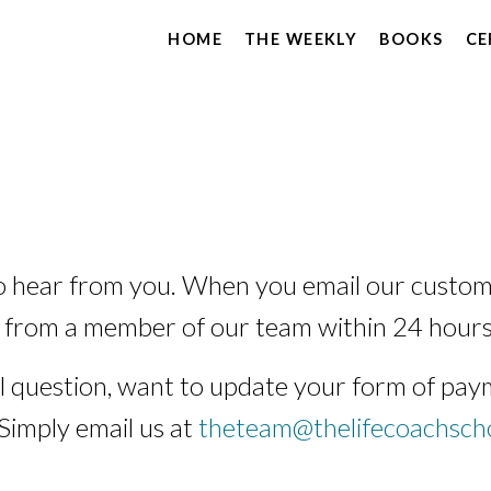
HOME
THE WEEKLY
BOOKS
CE
o hear from you. When you email our custom
 from a member of our team within 24 hours
 question, want to update your form of paym
 Simply email us at
theteam@thelifecoachsch