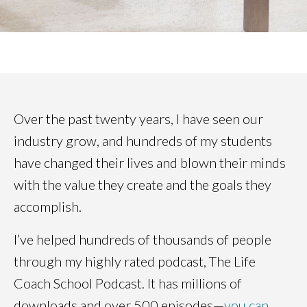
Over the past twenty years, I have seen our
industry grow, and hundreds of my students
have changed their lives and blown their minds
with the value they create and the goals they
accomplish.
I’ve helped hundreds of thousands of people
through my highly rated podcast, The Life
Coach School Podcast. It has millions of
downloads and over 500 episodes—
you can