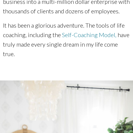
business into a multi-million dollar enterprise with
thousands of clients and dozens of employees.
It has been a glorious adventure. The tools of life
coaching
, including the
Self-Coaching Model,
have
truly made every single dream in my life come
true.