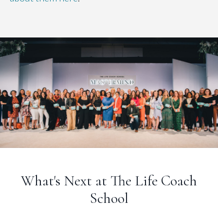
What's Next at The Life Coach
School