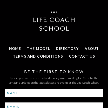
HOME
THE MODEL
DIRECTORY
ABOUT
TERMS AND CONDITIONS
CONTACT US
BE THE FIRST TO KNOW
Type in your name and email address to join our mailing list. Get all of the
amazing updates on the latest classes and events at The Life Coach School.