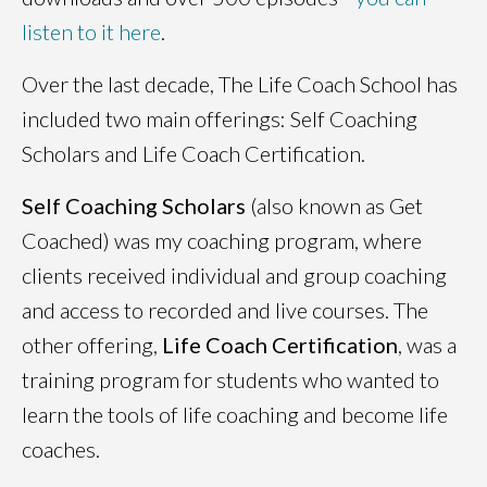
listen to it here
.
Over the last decade, The Life Coach School has
included two main offerings: Self Coaching
Scholars and Life Coach Certification.
Self Coaching Scholars
(also known as Get
Coached) was my coaching program, where
clients received individual and group coaching
and access to recorded and live courses. The
other offering,
Life Coach Certification
, was a
training program for students who wanted to
learn the tools of life coaching and become life
coaches.