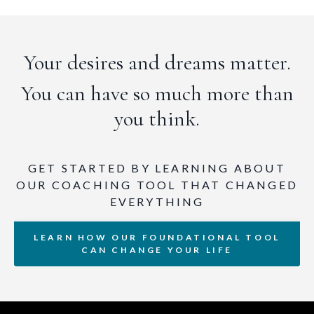
Your desires and dreams matter.
You can have so much more than
you think.
GET STARTED BY LEARNING ABOUT
OUR COACHING TOOL THAT CHANGED
EVERYTHING
LEARN HOW OUR FOUNDATIONAL TOOL
CAN CHANGE YOUR LIFE