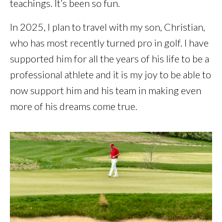
teachings. It’s been so fun.
In 2025, I plan to travel with my son, Christian,
who has most recently turned pro in golf. I have
supported him for all the years of his life to be a
professional athlete and it is my joy to be able to
now support him and his team in making even
more of his dreams come true.