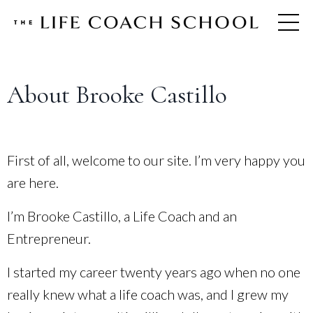
About Brooke Castillo
First of all, welcome to our site. I’m very happy you
are here.
I’m Brooke Castillo, a Life Coach and an
Entrepreneur.
I started my career twenty years ago when no one
really knew what a life coach was, and I grew my