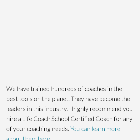
We have trained hundreds of coaches in the
best tools on the planet. They have become the
leaders in this industry. I highly recommend you
hire a Life Coach School Certified Coach for any
of your coaching needs.
You can learn more
about them here
.