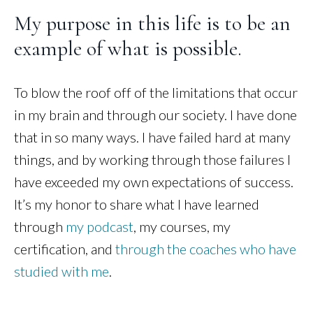
My purpose in this life is to be an
example of what is possible.
To blow the roof off of the limitations that occur
in my brain and through our society. I have done
that in so many ways. I have failed hard at many
things, and by working through those failures I
have exceeded my own expectations of success.
It’s my honor to share what I have learned
through
my podcast
, my courses, my
certification, and
through the coaches who have
studied with me
.