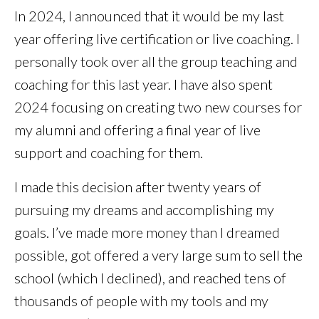
In 2024, I announced that it would be my last
year offering live certification or live coaching. I
personally took over all the group teaching and
coaching for this last year. I have also spent
2024 focusing on creating two new courses for
my alumni and offering a final year of live
support and coaching for them.
I made this decision after twenty years of
pursuing my dreams and accomplishing my
goals. I’ve made more money than I dreamed
possible, got offered a very large sum to sell the
school (which I declined), and reached tens of
thousands of people with my tools and my