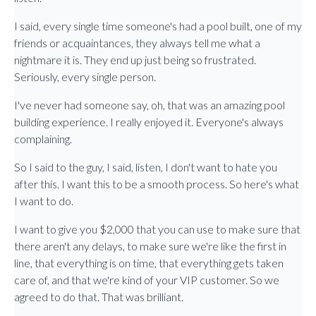
I said, every single time someone's had a pool built, one of my
friends or acquaintances, they always tell me what a
nightmare it is. They end up just being so frustrated.
Seriously, every single person.
I've never had someone say, oh, that was an amazing pool
building experience. I really enjoyed it. Everyone's always
complaining.
So I said to the guy, I said, listen, I don't want to hate you
after this. I want this to be a smooth process. So here's what
I want to do.
I want to give you $2,000 that you can use to make sure that
there aren't any delays, to make sure we're like the first in
line, that everything is on time, that everything gets taken
care of, and that we're kind of your VIP customer. So we
agreed to do that. That was brilliant.