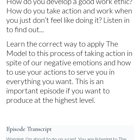
How do you develop a good work ethic?
How do you take action and work when
you just don’t feel like doing it? Listen in
to find out...
Learn the correct way to apply The
Model to this process of taking action in
spite of our negative emotions and how
to use your actions to serve you in
everything you want. This is an
important episode if you want to
produce at the highest level.
Episode Transcript
Warning, I'm about to go on a rant. You are listening to The