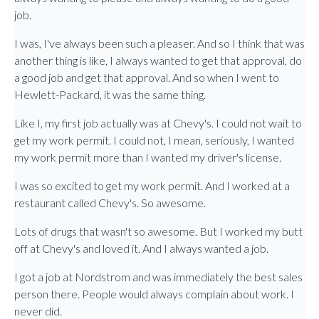
job.
I was, I've always been such a pleaser. And so I think that was
another thing is like, I always wanted to get that approval, do
a good job and get that approval. And so when I went to
Hewlett-Packard, it was the same thing.
Like I, my first job actually was at Chevy's. I could not wait to
get my work permit. I could not, I mean, seriously, I wanted
my work permit more than I wanted my driver's license.
I was so excited to get my work permit. And I worked at a
restaurant called Chevy's. So awesome.
Lots of drugs that wasn't so awesome. But I worked my butt
off at Chevy's and loved it. And I always wanted a job.
I got a job at Nordstrom and was immediately the best sales
person there. People would always complain about work. I
never did.