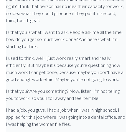
right? I think that person has no idea their capacity for work,
no idea what they could produce if they put it in second,
third, fourth gear.
Is that you is what I want to ask. People ask me all the time,
how do you get so much work done? And here's what I'm
starting to think.
I used to think, well, I just work really smart and really
efficiently. But maybe it's because you're questioning how
much work I can get done, because maybe you don't have a
good enough work ethic. Maybe you're not going to work.
Is that you? Are you something? Now, listen, I'm not telling
you to work, so you'll toil away and feel terrible.
I had a job, you guys. I had a job when I was in high school. I
applied for this job where I was going into a dental office, and
I was helping the woman file files.