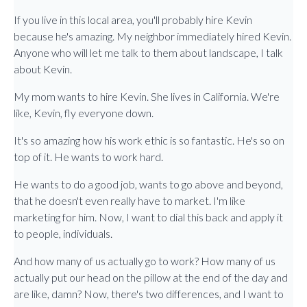
If you live in this local area, you'll probably hire Kevin
because he's amazing. My neighbor immediately hired Kevin.
Anyone who will let me talk to them about landscape, I talk
about Kevin.
My mom wants to hire Kevin. She lives in California. We're
like, Kevin, fly everyone down.
It's so amazing how his work ethic is so fantastic. He's so on
top of it. He wants to work hard.
He wants to do a good job, wants to go above and beyond,
that he doesn't even really have to market. I'm like
marketing for him. Now, I want to dial this back and apply it
to people, individuals.
And how many of us actually go to work? How many of us
actually put our head on the pillow at the end of the day and
are like, damn? Now, there's two differences, and I want to