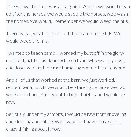
Like we wanted to, I was a trail guide. And so we would clean
up after the horses, we would saddle the horses, we'd wash
the horses. We would, I remember we would weed the hills.
There was a, what's that called? Ice plant on the hills. We
would weed the hills.
I wanted to teach camp. I worked my butt off in the glory-
ness of it, right? I just learned from Lynn, who was my boss,
and Jose, who had the most amazing work ethic of anyone.
And all of us that worked at the barn, we just worked. I
remember at lunch, we would be starving because we had
worked so hard. And I went to bed at night, and I would be
raw.
Seriously, under my armpits, I would be raw from shoveling
and cleaning and raking. We always just have to rake. It's
crazy thinking about it now.