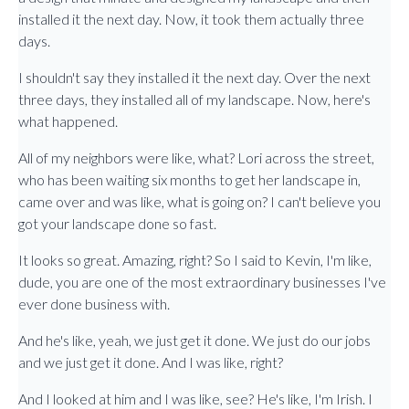
installed it the next day. Now, it took them actually three
days.
I shouldn't say they installed it the next day. Over the next
three days, they installed all of my landscape. Now, here's
what happened.
All of my neighbors were like, what? Lori across the street,
who has been waiting six months to get her landscape in,
came over and was like, what is going on? I can't believe you
got your landscape done so fast.
It looks so great. Amazing, right? So I said to Kevin, I'm like,
dude, you are one of the most extraordinary businesses I've
ever done business with.
And he's like, yeah, we just get it done. We just do our jobs
and we just get it done. And I was like, right?
And I looked at him and I was like, see? He's like, I'm Irish. I