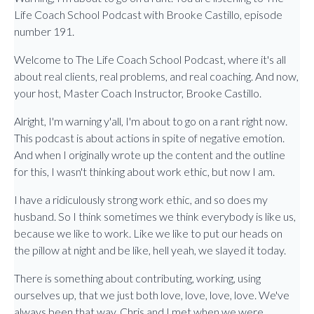
Life Coach School Podcast with Brooke Castillo, episode
number 191.
Welcome to The Life Coach School Podcast, where it's all
about real clients, real problems, and real coaching. And now,
your host, Master Coach Instructor, Brooke Castillo.
Alright, I'm warning y'all, I'm about to go on a rant right now.
This podcast is about actions in spite of negative emotion.
And when I originally wrote up the content and the outline
for this, I wasn't thinking about work ethic, but now I am.
I have a ridiculously strong work ethic, and so does my
husband. So I think sometimes we think everybody is like us,
because we like to work. Like we like to put our heads on
the pillow at night and be like, hell yeah, we slayed it today.
There is something about contributing, working, using
ourselves up, that we just both love, love, love, love. We've
always been that way. Chris and I met when we were