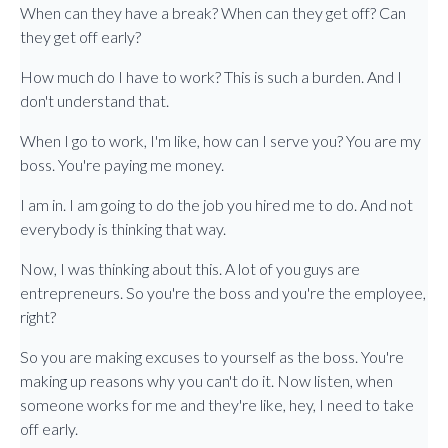
When can they have a break? When can they get off? Can
they get off early?
How much do I have to work? This is such a burden. And I
don't understand that.
When I go to work, I'm like, how can I serve you? You are my
boss. You're paying me money.
I am in. I am going to do the job you hired me to do. And not
everybody is thinking that way.
Now, I was thinking about this. A lot of you guys are
entrepreneurs. So you're the boss and you're the employee,
right?
So you are making excuses to yourself as the boss. You're
making up reasons why you can't do it. Now listen, when
someone works for me and they're like, hey, I need to take
off early.