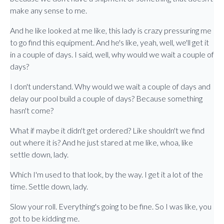
make any sense to me.
And he like looked at me like, this lady is crazy pressuring me
to go find this equipment. And he's like, yeah, well, we'll get it
in a couple of days. I said, well, why would we wait a couple of
days?
I don't understand. Why would we wait a couple of days and
delay our pool build a couple of days? Because something
hasn't come?
What if maybe it didn't get ordered? Like shouldn't we find
out where it is? And he just stared at me like, whoa, like
settle down, lady.
Which I'm used to that look, by the way. I get it a lot of the
time. Settle down, lady.
Slow your roll. Everything's going to be fine. So I was like, you
got to be kidding me.