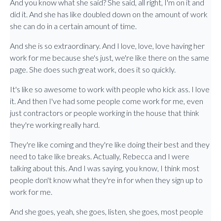
And you know what she said? She said, all right, I'm on it and
did it. And she has like doubled down on the amount of work
she can do in a certain amount of time.
And she is so extraordinary. And I love, love, love having her
work for me because she's just, we're like there on the same
page. She does such great work, does it so quickly.
It's like so awesome to work with people who kick ass. I love
it. And then I've had some people come work for me, even
just contractors or people working in the house that think
they're working really hard.
They're like coming and they're like doing their best and they
need to take like breaks. Actually, Rebecca and I were
talking about this. And I was saying, you know, I think most
people don't know what they're in for when they sign up to
work for me.
And she goes, yeah, she goes, listen, she goes, most people