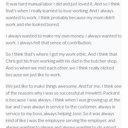
It was hard manual labor I did and just loved it. And so I think
that's when I really learned to love working. And I always
wanted to work, I think probably because my mom didn't
work and she looked bored.
I always wanted to make my own money. I always wanted to
work. I always felt that sense of contribution.
So I think that's where I got my work ethic. And I think that
Chris got his from working with his dad in the butcher shop.
And so when we met each other, we I think really clicked
because we just like to work.
We just like to make things awesome. And for me, I think one
of the reasons why I was so successful at Hewlett-Packard
is because I was always, I think when I was growing up at the
bar and I was always in service to the customer, always in
service to my boss, always helping Jose. So it was always
kind of like I was the employee serving the employer, and
always wanting to please and always wanting to do a good