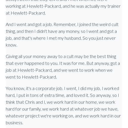
working at Hewlett-Packard, and he was actually my trainer
at Hewlett-Packard.
And I went and got a job. Remember, I joined the weird cult
thing, and then I didn't have any money, so I went and got a
job, and that's where I met my husband. So you just never
know.
Giving all your money away to a cult may be the best thing
that ever happened to you. It was for me. But anyway, got a
job at Hewlett-Packard, and we went to work when we
went to Hewlett-Packard.
You know, it's a corporate job. I went, I did my job, I worked
hard, I put in tons of extra time, and loved it. So anyway, so I
think that Chris and I, we work hard in our home, we work
hard for our family, we work hard at whatever job we have,
whatever project we're working on, and we work hard in our
business.