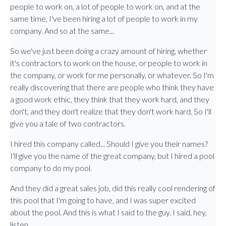
people to work on, a lot of people to work on, and at the
same time, I've been hiring a lot of people to work in my
company. And so at the same...
So we've just been doing a crazy amount of hiring, whether
it's contractors to work on the house, or people to work in
the company, or work for me personally, or whatever. So I'm
really discovering that there are people who think they have
a good work ethic, they think that they work hard, and they
don't, and they don't realize that they don't work hard. So I'll
give you a tale of two contractors.
I hired this company called... Should I give you their names?
I'll give you the name of the great company, but I hired a pool
company to do my pool.
And they did a great sales job, did this really cool rendering of
this pool that I'm going to have, and I was super excited
about the pool. And this is what I said to the guy. I said, hey,
listen.