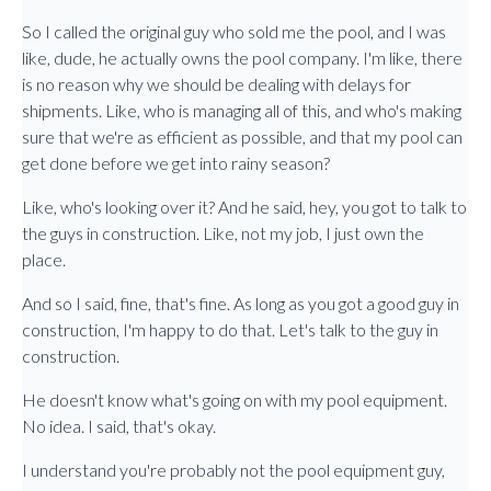
So I called the original guy who sold me the pool, and I was
like, dude, he actually owns the pool company. I'm like, there
is no reason why we should be dealing with delays for
shipments. Like, who is managing all of this, and who's making
sure that we're as efficient as possible, and that my pool can
get done before we get into rainy season?
Like, who's looking over it? And he said, hey, you got to talk to
the guys in construction. Like, not my job, I just own the
place.
And so I said, fine, that's fine. As long as you got a good guy in
construction, I'm happy to do that. Let's talk to the guy in
construction.
He doesn't know what's going on with my pool equipment.
No idea. I said, that's okay.
I understand you're probably not the pool equipment guy,