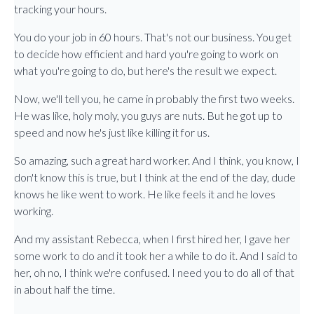
tracking your hours.
You do your job in 60 hours. That's not our business. You get
to decide how efficient and hard you're going to work on
what you're going to do, but here's the result we expect.
Now, we'll tell you, he came in probably the first two weeks.
He was like, holy moly, you guys are nuts. But he got up to
speed and now he's just like killing it for us.
So amazing, such a great hard worker. And I think, you know, I
don't know this is true, but I think at the end of the day, dude
knows he like went to work. He like feels it and he loves
working.
And my assistant Rebecca, when I first hired her, I gave her
some work to do and it took her a while to do it. And I said to
her, oh no, I think we're confused. I need you to do all of that
in about half the time.