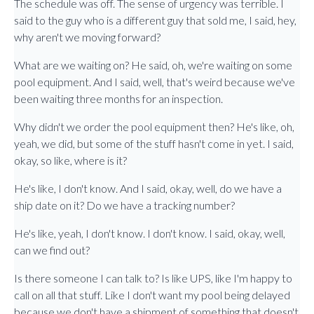
The schedule was off. The sense of urgency was terrible. I
said to the guy who is a different guy that sold me, I said, hey,
why aren't we moving forward?
What are we waiting on? He said, oh, we're waiting on some
pool equipment. And I said, well, that's weird because we've
been waiting three months for an inspection.
Why didn't we order the pool equipment then? He's like, oh,
yeah, we did, but some of the stuff hasn't come in yet. I said,
okay, so like, where is it?
He's like, I don't know. And I said, okay, well, do we have a
ship date on it? Do we have a tracking number?
He's like, yeah, I don't know. I don't know. I said, okay, well,
can we find out?
Is there someone I can talk to? Is like UPS, like I'm happy to
call on all that stuff. Like I don't want my pool being delayed
because we don't have a shipment of something that doesn't