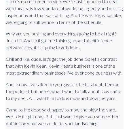
There's no customer service. We're just supposed to deal
with this really low standard of work and urgency and missing
inspections and that sort of thing. And he was like, whoa, like,
we're going to still be fine in terms of the schedule.
Why are you pushing and everything's going to be all right?
Just chill. And so it got me thinking about this difference
between, hey, it's all going to get done.
Chill and like, dude, let's get the job done. So let's contrast
that with Kevin Kean. Kevin Kean's business is one of the
most extraordinary businesses I've ever done business with.
And I know I've talked to you guys a little bit about them on
the podcast, but here's what I want to talk about. Guy came
to my door. All I want him to do is mow and blow the yard.
Came to the door, said, happy to mow and blow the yard.
We'll do it right now. But I just want to give you some other
options on what we can do for your landscaping.