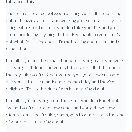
talk about this.
There's a difference between pushing yourself and burning
out and buzzing around and working yourself in a frenzy and
being exhausted because you don't like your life, and you
aren't producing anything that feels valuable to you. That's
not what I'm talking about. I'm not talking about that kind of
exhaustion.
I'm talking about the exhaustion where you go and you work
and you get it done, and you high-five yourself at the end of
the day. Like you're Kevin, you go, you get a new customer
and you install their landscape the next day and they're
delighted. That's the kind of work I'm talking about.
I'm talking about you go out there and you do a Facebook
live and you're a brand new coach and you get two new
clients from it. You're like, damn, good for me. That's the kind
of work that I'm talking about.