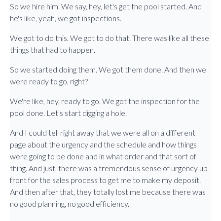
So we hire him. We say, hey, let's get the pool started. And
he's like, yeah, we got inspections.
We got to do this. We got to do that. There was like all these
things that had to happen.
So we started doing them. We got them done. And then we
were ready to go, right?
We're like, hey, ready to go. We got the inspection for the
pool done. Let's start digging a hole.
And I could tell right away that we were all on a different
page about the urgency and the schedule and how things
were going to be done and in what order and that sort of
thing. And just, there was a tremendous sense of urgency up
front for the sales process to get me to make my deposit.
And then after that, they totally lost me because there was
no good planning, no good efficiency.