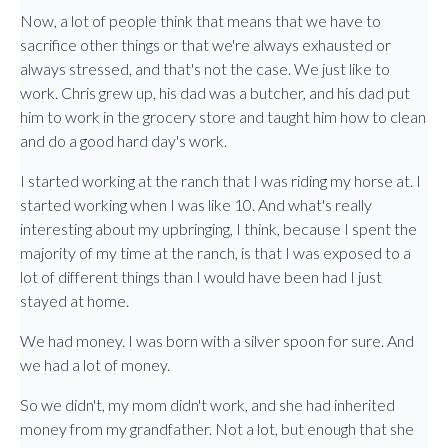
Now, a lot of people think that means that we have to
sacrifice other things or that we're always exhausted or
always stressed, and that's not the case. We just like to
work. Chris grew up, his dad was a butcher, and his dad put
him to work in the grocery store and taught him how to clean
and do a good hard day's work.
I started working at the ranch that I was riding my horse at. I
started working when I was like 10. And what's really
interesting about my upbringing, I think, because I spent the
majority of my time at the ranch, is that I was exposed to a
lot of different things than I would have been had I just
stayed at home.
We had money. I was born with a silver spoon for sure. And
we had a lot of money.
So we didn't, my mom didn't work, and she had inherited
money from my grandfather. Not a lot, but enough that she