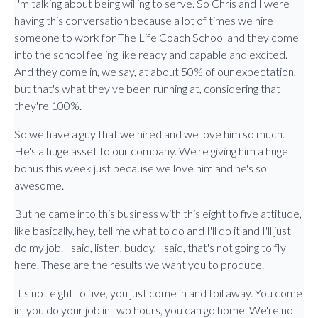
I'm talking about being willing to serve. So Chris and I were
having this conversation because a lot of times we hire
someone to work for The Life Coach School and they come
into the school feeling like ready and capable and excited.
And they come in, we say, at about 50% of our expectation,
but that's what they've been running at, considering that
they're 100%.
So we have a guy that we hired and we love him so much.
He's a huge asset to our company. We're giving him a huge
bonus this week just because we love him and he's so
awesome.
But he came into this business with this eight to five attitude,
like basically, hey, tell me what to do and I'll do it and I'll just
do my job. I said, listen, buddy, I said, that's not going to fly
here. These are the results we want you to produce.
It's not eight to five, you just come in and toil away. You come
in, you do your job in two hours, you can go home. We're not