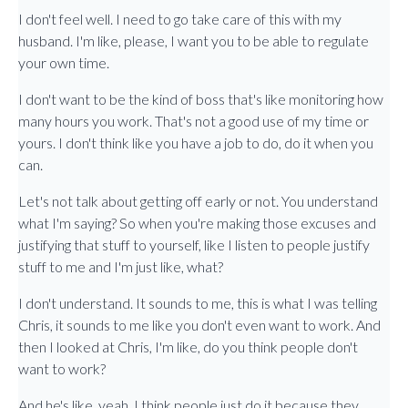
I don't feel well. I need to go take care of this with my
husband. I'm like, please, I want you to be able to regulate
your own time.
I don't want to be the kind of boss that's like monitoring how
many hours you work. That's not a good use of my time or
yours. I don't think like you have a job to do, do it when you
can.
Let's not talk about getting off early or not. You understand
what I'm saying? So when you're making those excuses and
justifying that stuff to yourself, like I listen to people justify
stuff to me and I'm just like, what?
I don't understand. It sounds to me, this is what I was telling
Chris, it sounds to me like you don't even want to work. And
then I looked at Chris, I'm like, do you think people don't
want to work?
And he's like, yeah, I think people just do it because they