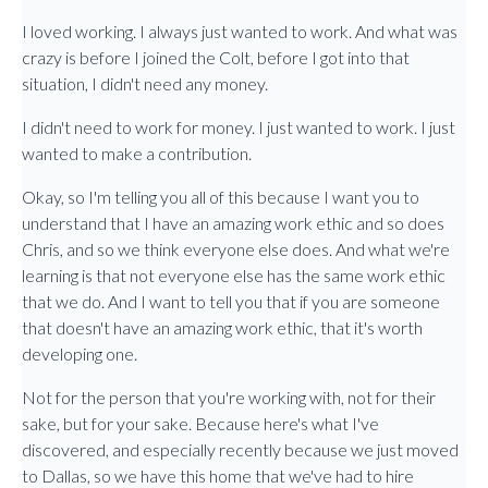
I loved working. I always just wanted to work. And what was
crazy is before I joined the Colt, before I got into that
situation, I didn't need any money.
I didn't need to work for money. I just wanted to work. I just
wanted to make a contribution.
Okay, so I'm telling you all of this because I want you to
understand that I have an amazing work ethic and so does
Chris, and so we think everyone else does. And what we're
learning is that not everyone else has the same work ethic
that we do. And I want to tell you that if you are someone
that doesn't have an amazing work ethic, that it's worth
developing one.
Not for the person that you're working with, not for their
sake, but for your sake. Because here's what I've
discovered, and especially recently because we just moved
to Dallas, so we have this home that we've had to hire