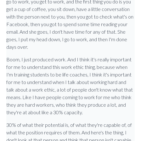
go to work, you get to work, and the first thing you do is you
get a cup of coffee, you sit down, have a little conversation
with the person next to you, then you got to check what's on
Facebook, then you got to spend some time reading your
email. And she goes, I don't have time for any of that. She
goes, I put my head down, I go to work, and then I'm done
days over.
Boom, I just produced work. And I think it's really important
for me to understand this work ethic thing, because when
I'm training students to be life coaches, I think it's important
for me to understand when I talk about working hard and
talk about a work ethic, a lot of people don't know what that
means. Like I have people coming to work for me who think
they are hard workers, who think they produce a lot, and
they're at about like a 30% capacity.
30% of what their potential is, of what they're capable of, of
what the position requires of them. And here's the thing, I
don't look at that person and think that person isn't capable,