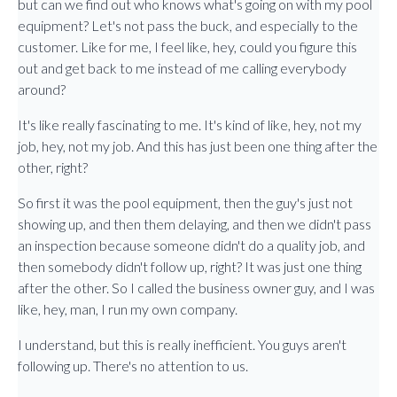
but can we find out who knows what's going on with my pool
equipment? Let's not pass the buck, and especially to the
customer. Like for me, I feel like, hey, could you figure this
out and get back to me instead of me calling everybody
around?
It's like really fascinating to me. It's kind of like, hey, not my
job, hey, not my job. And this has just been one thing after the
other, right?
So first it was the pool equipment, then the guy's just not
showing up, and then them delaying, and then we didn't pass
an inspection because someone didn't do a quality job, and
then somebody didn't follow up, right? It was just one thing
after the other. So I called the business owner guy, and I was
like, hey, man, I run my own company.
I understand, but this is really inefficient. You guys aren't
following up. There's no attention to us.