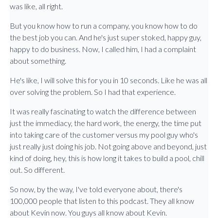
was like, all right.
But you know how to run a company, you know how to do
the best job you can. And he's just super stoked, happy guy,
happy to do business. Now, I called him, I had a complaint
about something.
He's like, I will solve this for you in 10 seconds. Like he was all
over solving the problem. So I had that experience.
It was really fascinating to watch the difference between
just the immediacy, the hard work, the energy, the time put
into taking care of the customer versus my pool guy who's
just really just doing his job. Not going above and beyond, just
kind of doing, hey, this is how long it takes to build a pool, chill
out. So different.
So now, by the way, I've told everyone about, there's
100,000 people that listen to this podcast. They all know
about Kevin now. You guys all know about Kevin.