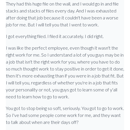
They had this huge file on the wall, and I would go in and file
stacks and stacks of files every day. And I was exhausted
after doing that job because it couldn't have been a worse
job for me. But I will tell you that I went to work.
I got everything filed. I filed it accurately. I did right.
I was like the perfect employee, even though it wasn't the
right work for me. So I understand a lot of you guys may be in
a job that isn't the right work for you, where you have to do
so much thought work to stay positive in order to get it done,
then it's more exhausting than if you were in a job that fit. But
I will tell you, regardless of whether you're in a job that fits
your personality or not, you guys got to learn some of y'all
need to learn how to go to work.
You got to stop being so soft, seriously. You got to go to work.
So I've had some people come work for me, and they want
to talk about when are their days off?