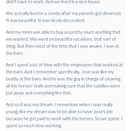
didn't have to work. And we lived in a nice house.
We actually lived in a condo after my parents got divorced.
It was beautiful. It was nicely decorated.
And my mom was able to buy us pretty much anything that
we wanted. We went on beautiful vacations, that sort of
thing. But then most of the time that I was awake, I was at
the barn.
And I spent a lot of time with the employees that worked at
the barn. And I remember specifically, Jose was like my
buddy at the barn. And he was the guy in charge of cleaning
all the horses' stalls and making sure that the saddles were
put away and everything like that.
And so it was my dream. I remember when I was really
young, like my dream was to be able to have Jose's job
because he got paid to work with the horses. So we spent, I
spent so much time working.