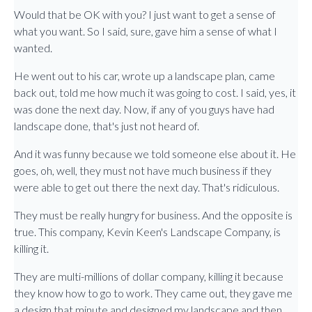
Would that be OK with you? I just want to get a sense of
what you want. So I said, sure, gave him a sense of what I
wanted.
He went out to his car, wrote up a landscape plan, came
back out, told me how much it was going to cost. I said, yes, it
was done the next day. Now, if any of you guys have had
landscape done, that's just not heard of.
And it was funny because we told someone else about it. He
goes, oh, well, they must not have much business if they
were able to get out there the next day. That's ridiculous.
They must be really hungry for business. And the opposite is
true. This company, Kevin Keen's Landscape Company, is
killing it.
They are multi-millions of dollar company, killing it because
they know how to go to work. They came out, they gave me
a design that minute and designed my landscape and then