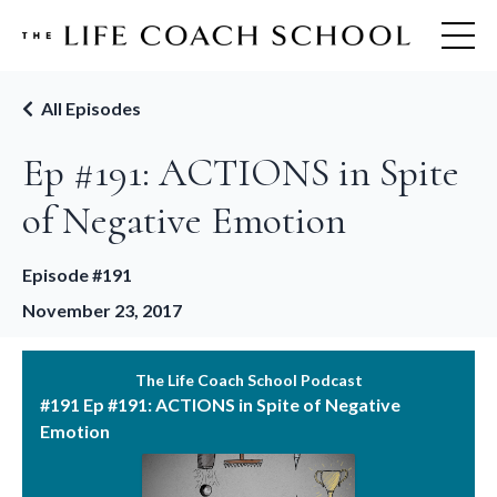
All Episodes
Ep #191: ACTIONS in Spite
of Negative Emotion
Episode #191
November 23, 2017